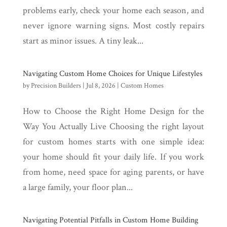
problems early, check your home each season, and
never ignore warning signs. Most costly repairs
start as minor issues. A tiny leak...
Navigating Custom Home Choices for Unique Lifestyles
by
Precision Builders
|
Jul 8, 2026
|
Custom Homes
How to Choose the Right Home Design for the
Way You Actually Live Choosing the right layout
for custom homes starts with one simple idea:
your home should fit your daily life. If you work
from home, need space for aging parents, or have
a large family, your floor plan...
Navigating Potential Pitfalls in Custom Home Building