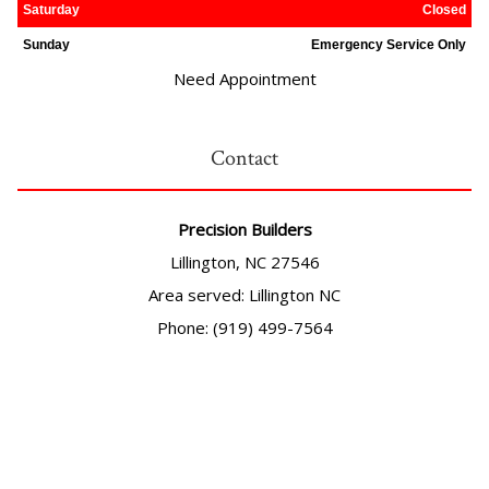
Saturday
Closed
Sunday
Emergency Service Only
Need Appointment
Contact
Precision Builders
Lillington, NC 27546
Area served: Lillington NC
Phone: (919) 499-7564