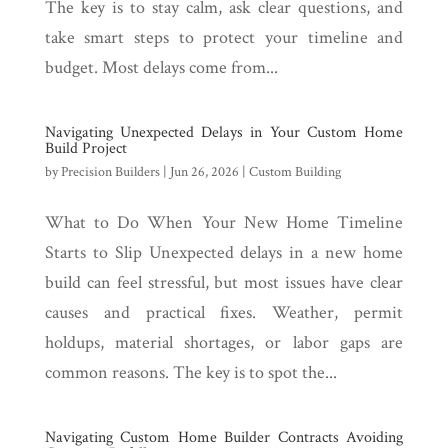
The key is to stay calm, ask clear questions, and
take smart steps to protect your timeline and
budget. Most delays come from...
Navigating Unexpected Delays in Your Custom Home
Build Project
by
Precision Builders
|
Jun 26, 2026
|
Custom Building
What to Do When Your New Home Timeline
Starts to Slip Unexpected delays in a new home
build can feel stressful, but most issues have clear
causes and practical fixes. Weather, permit
holdups, material shortages, or labor gaps are
common reasons. The key is to spot the...
Navigating Custom Home Builder Contracts Avoiding