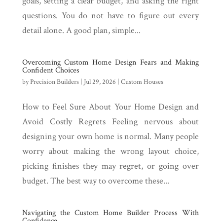
goals, setting a clear budget, and asking the right
questions. You do not have to figure out every
detail alone. A good plan, simple...
Overcoming Custom Home Design Fears and Making
Confident Choices
by
Precision Builders
|
Jul 29, 2026
|
Custom Houses
How to Feel Sure About Your Home Design and
Avoid Costly Regrets Feeling nervous about
designing your own home is normal. Many people
worry about making the wrong layout choice,
picking finishes they may regret, or going over
budget. The best way to overcome these...
Navigating the Custom Home Builder Process With
Confidence