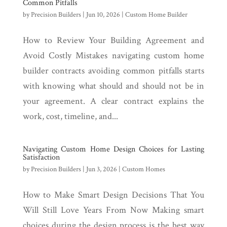
Common Pitfalls
by
Precision Builders
|
Jun 10, 2026
|
Custom Home Builder
How to Review Your Building Agreement and
Avoid Costly Mistakes navigating custom home
builder contracts avoiding common pitfalls starts
with knowing what should and should not be in
your agreement. A clear contract explains the
work, cost, timeline, and...
Navigating Custom Home Design Choices for Lasting
Satisfaction
by
Precision Builders
|
Jun 3, 2026
|
Custom Homes
How to Make Smart Design Decisions That You
Will Still Love Years From Now Making smart
choices during the design process is the best way