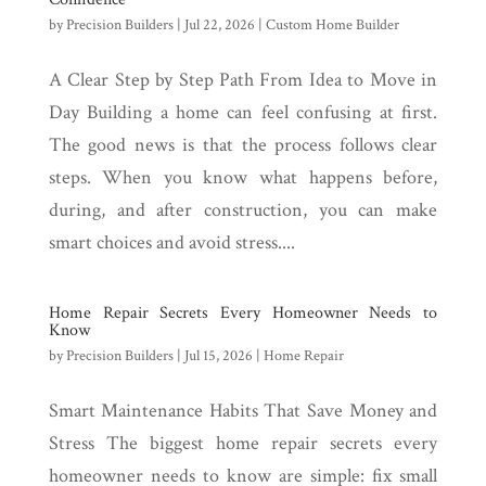
by
Precision Builders
|
Jul 22, 2026
|
Custom Home Builder
A Clear Step by Step Path From Idea to Move in
Day Building a home can feel confusing at first.
The good news is that the process follows clear
steps. When you know what happens before,
during, and after construction, you can make
smart choices and avoid stress....
Home Repair Secrets Every Homeowner Needs to
Know
by
Precision Builders
|
Jul 15, 2026
|
Home Repair
Smart Maintenance Habits That Save Money and
Stress The biggest home repair secrets every
homeowner needs to know are simple: fix small