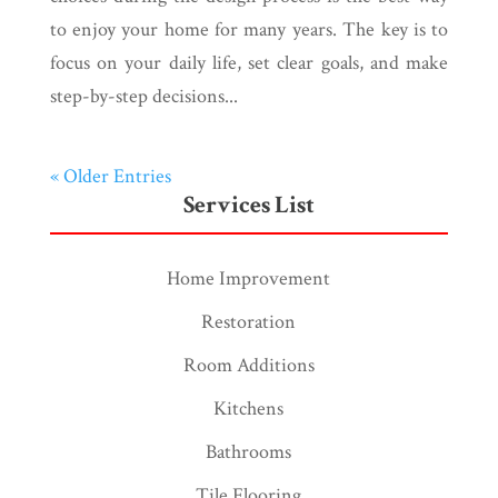
to enjoy your home for many years. The key is to
focus on your daily life, set clear goals, and make
step-by-step decisions...
« Older Entries
Services List
Home Improvement
Restoration
Room Additions
Kitchens
Bathrooms
Tile Flooring