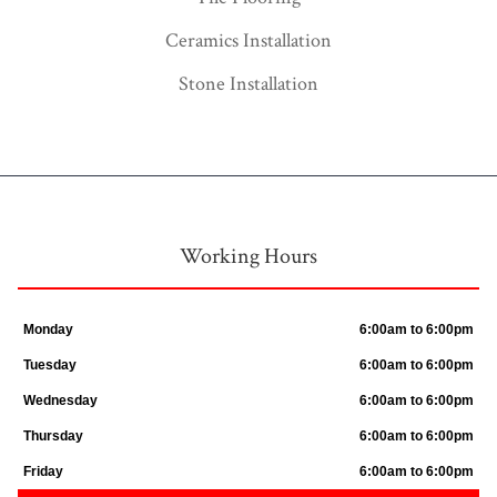
Ceramics Installation
Stone Installation
Working Hours
Monday
6:00am to 6:00pm
Tuesday
6:00am to 6:00pm
Wednesday
6:00am to 6:00pm
Thursday
6:00am to 6:00pm
Friday
6:00am to 6:00pm