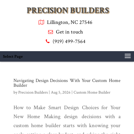
PRECISION BUILDERS
Lillington, NC 27546
Get in touch
(919) 499-7564
Select Page
Navigating Design Decisions With Your Custom Home
Builder
by
Precision Builders
|
Aug 5, 2026
|
Custom Home Builder
How to Make Smart Design Choices for Your
New Home Making design decisions with a
custom home builder starts with knowing your