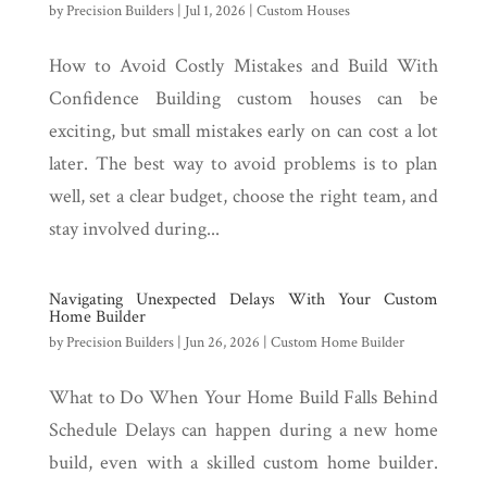
by
Precision Builders
|
Jul 1, 2026
|
Custom Houses
How to Avoid Costly Mistakes and Build With
Confidence Building custom houses can be
exciting, but small mistakes early on can cost a lot
later. The best way to avoid problems is to plan
well, set a clear budget, choose the right team, and
stay involved during...
Navigating Unexpected Delays With Your Custom
Home Builder
by
Precision Builders
|
Jun 26, 2026
|
Custom Home Builder
What to Do When Your Home Build Falls Behind
Schedule Delays can happen during a new home
build, even with a skilled custom home builder.