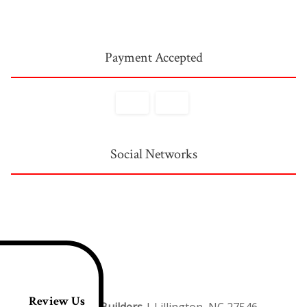
Payment Accepted
Social Networks
Review Us